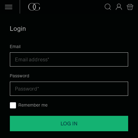
Skip to content
Login
Email
Password
Remember me
LOG IN