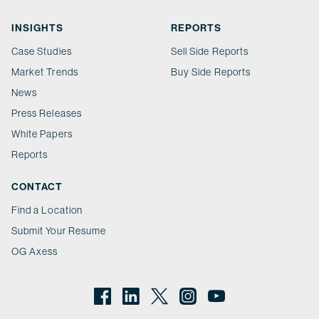
INSIGHTS
REPORTS
Case Studies
Sell Side Reports
Market Trends
Buy Side Reports
News
Press Releases
White Papers
Reports
CONTACT
Find a Location
Submit Your Resume
OG Axess