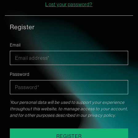
Lost your password?
Register
Email
Password
Your personal data will be used to support your experience
throughout this website, to manage access to your account,
and for other purposes described in our
privacy policy
.
REGISTER