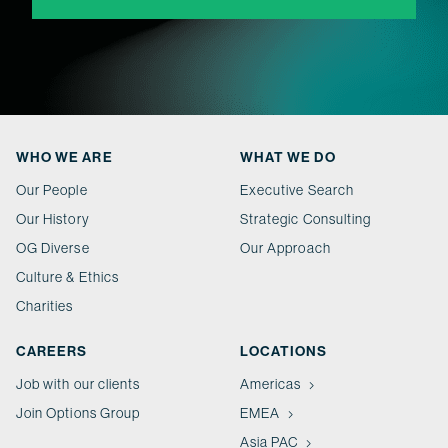
WHO WE ARE
WHAT WE DO
Our People
Executive Search
Our History
Strategic Consulting
OG Diverse
Our Approach
Culture & Ethics
Charities
CAREERS
LOCATIONS
Job with our clients
Americas
Join Options Group
EMEA
Asia PAC