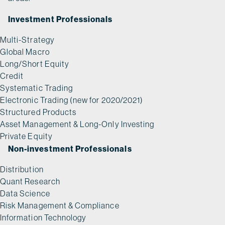
Investment Professionals
Multi-Strategy
Global Macro
Long/Short Equity
Credit
Systematic Trading
Electronic Trading (new for 2020/2021)
Structured Products
Asset Management & Long-Only Investing
Private Equity
Non-investment Professionals
Distribution
Quant Research
Data Science
Risk Management & Compliance
Information Technology