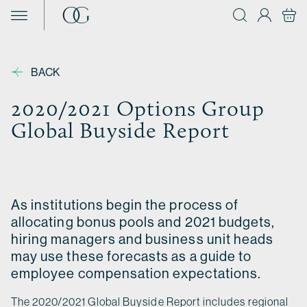
Skip to content
BACK
2020/2021 Options Group
Global Buyside Report
As institutions begin the process of
allocating bonus pools and 2021 budgets,
hiring managers and business unit heads
may use these forecasts as a guide to
employee compensation expectations.
The 2020/2021 Global Buyside Report includes regional