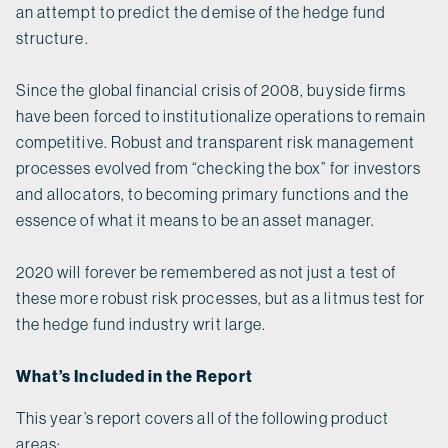
an attempt to predict the demise of the hedge fund
structure.
Since the global financial crisis of 2008, buyside firms
have been forced to institutionalize operations to remain
competitive. Robust and transparent risk management
processes evolved from “checking the box” for investors
and allocators, to becoming primary functions and the
essence of what it means to be an asset manager.
2020 will forever be remembered as not just a test of
these more robust risk processes, but as a litmus test for
the hedge fund industry writ large.
What’s Included in the Report
This year’s report covers all of the following product
areas: