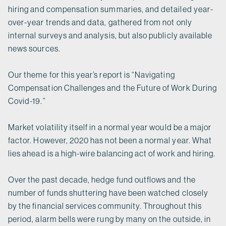
hiring and compensation summaries, and detailed year-
over-year trends and data, gathered from not only
internal surveys and analysis, but also publicly available
news sources.
Our theme for this year’s report is “Navigating
Compensation Challenges and the Future of Work During
Covid-19.”
Market volatility itself in a normal year would be a major
factor. However, 2020 has not been a normal year. What
lies ahead is a high-wire balancing act of work and hiring.
Over the past decade, hedge fund outflows and the
number of funds shuttering have been watched closely
by the financial services community. Throughout this
period, alarm bells were rung by many on the outside, in