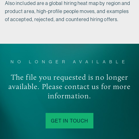
Also included are a global hiring heat map by region and
product area, high-profile people moves, and examples
of accepted, rejected, and countered hiring offers.
NO LONGER AVAILABLE
The file you requested is no longer
available. Please contact us for more
information.
GET IN TOUCH