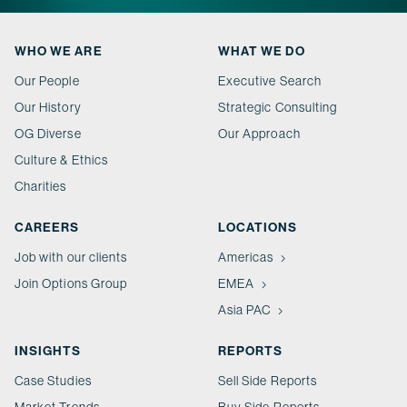
WHO WE ARE
WHAT WE DO
Our People
Executive Search
Our History
Strategic Consulting
OG Diverse
Our Approach
Culture & Ethics
Charities
CAREERS
LOCATIONS
Job with our clients
Americas
Join Options Group
EMEA
Asia PAC
INSIGHTS
REPORTS
Case Studies
Sell Side Reports