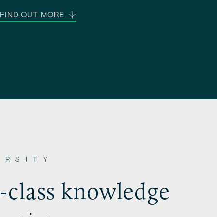
FIND OUT MORE
ERSITY
n-class knowledge