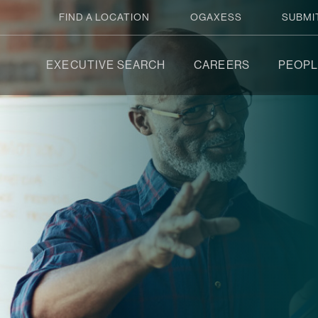
FIND A LOCATION
OGAXESS
SUBMI
EXECUTIVE SEARCH
CAREERS
PEOPL