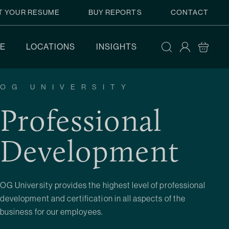
T YOUR RESUME
BUY REPORTS
CONTACT
E
LOCATIONS
INSIGHTS
OG UNIVERSITY
Professional
Development
OG University provides the highest level of professional
development and certification in all aspects of the
business for our employees.