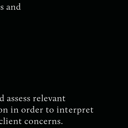
s and
d assess relevant
n in order to interpret
client concerns.