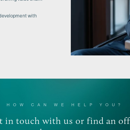
 development with
HOW CAN WE HELP YOU?
 in touch with us or find an of