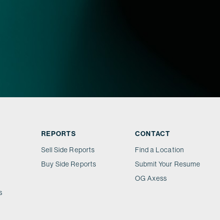
REPORTS
CONTACT
Sell Side Reports
Find a Location
Buy Side Reports
Submit Your Resume
OG Axess
s