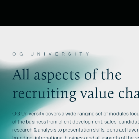
OG UNIVERSITY
All aspects of the
recruiting value ch
OG University covers a wide ranging set of modules focu
of the business from client development, sales, candid
research & analysis to presentation skills, contract law,
branding, international business and all aspects of the re