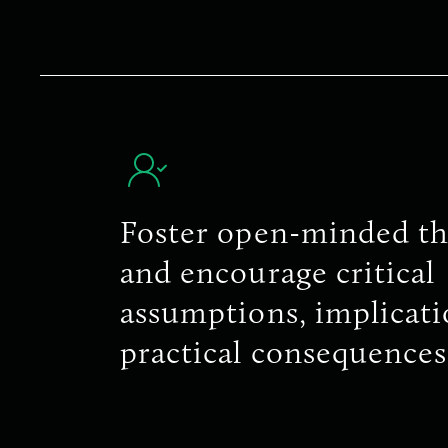
Foster open-minded th
and encourage critical
assumptions, implicati
practical consequences