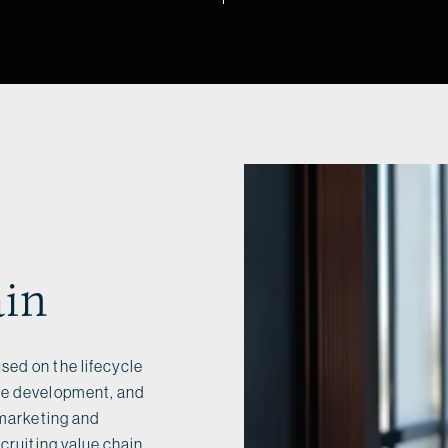
ain
sed on the lifecycle
ate development, and
 marketing and
cruiting value chain.