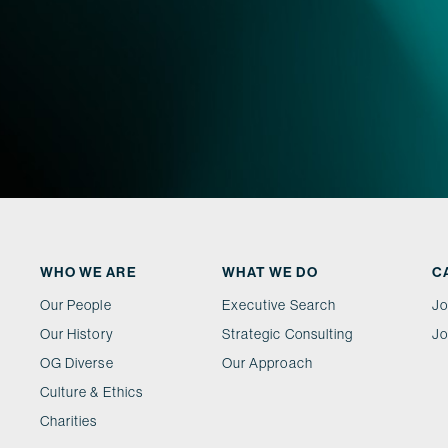
WHO WE ARE
WHAT WE DO
C
Our People
Executive Search
Jo
Our History
Strategic Consulting
Jo
OG Diverse
Our Approach
Culture & Ethics
Charities