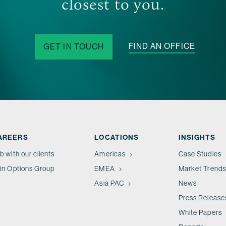
closest to you.
FIND AN OFFICE
GET IN TOUCH
AREERS
LOCATIONS
INSIGHTS
b with our clients
Americas
Case Studies
in Options Group
EMEA
Market Trends
Asia PAC
News
Press Release
White Papers