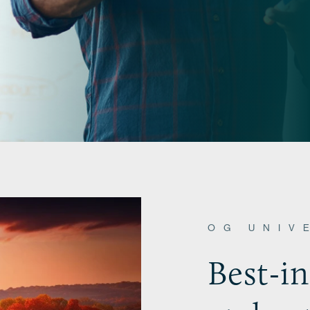
OG UNIV
Best-i