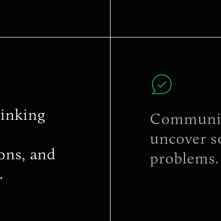
inking
Communica
uncover s
ons, and
problems.
.