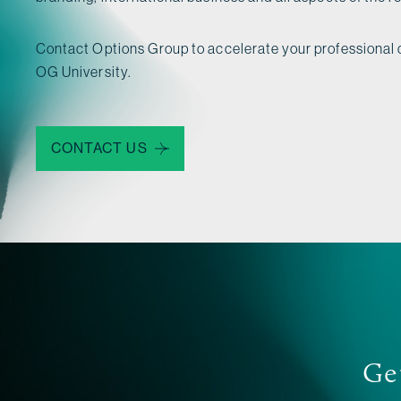
Contact Options Group to accelerate your professional
OG University.
CONTACT US
Get