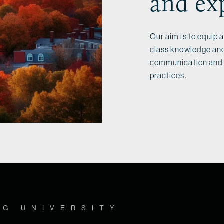
and ex
Our aim is to equip 
class knowledge and
communication and p
practices.
OG UNIVERSITY