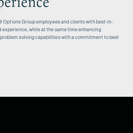
perience
all Options Group employees and clients with best-in-
 experience, while at the same time enhancing
roblem solving capabilities with a commitment to best