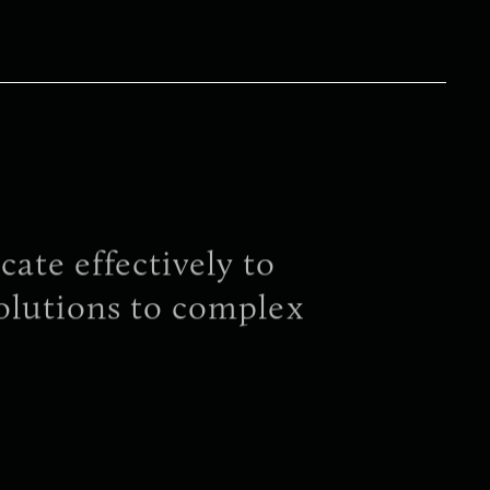
te effectively to
olutions to complex