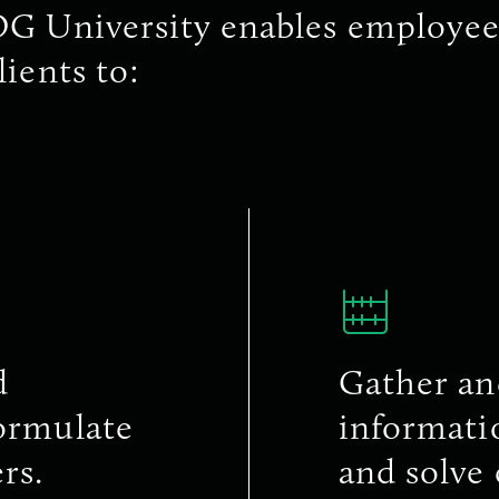
G University enables employee
lients to:
d
Gather an
formulate
informatio
rs.
and solve 