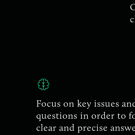
O
c
Focus on key issues an
questions in order to 
clear and precise answe