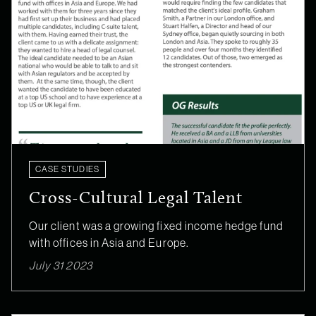
CASE STUDIES
Cross-Cultural Legal Talent
Our client was a growing fixed income hedge fund
with offices in Asia and Europe.
July 31 2023