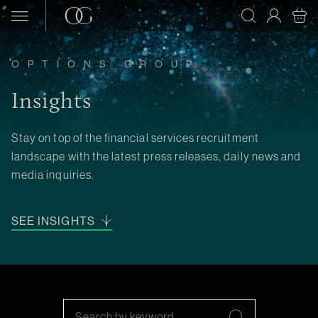
Skip to content
OPTIONS GROUP
Insights
Stay on top of the financial services recruitment
landscape with the latest press releases, daily news and
media inquiries.
SEE INSIGHTS