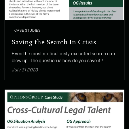
CASE STUDIES
Saving the Search In Crisis
Even the most meticulously executed search can
blow up. The question is how do you save it?
July 31 2023