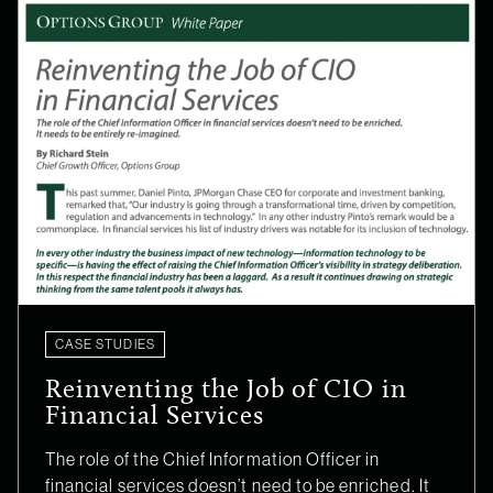
CASE STUDIES
Reinventing the Job of CIO in
Financial Services
The role of the Chief Information Officer in
financial services doesn’t need to be enriched. It