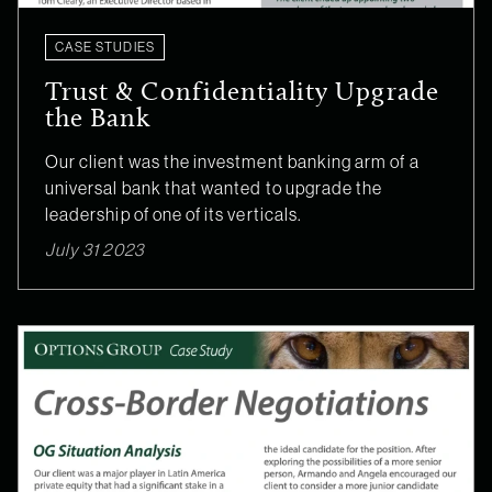
CASE STUDIES
Trust & Confidentiality Upgrade
the Bank
Our client was the investment banking arm of a
universal bank that wanted to upgrade the
leadership of one of its verticals.
July 31 2023