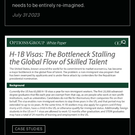
needs to be entirely re-imagined.
July 31 2023
CASE STUDIES