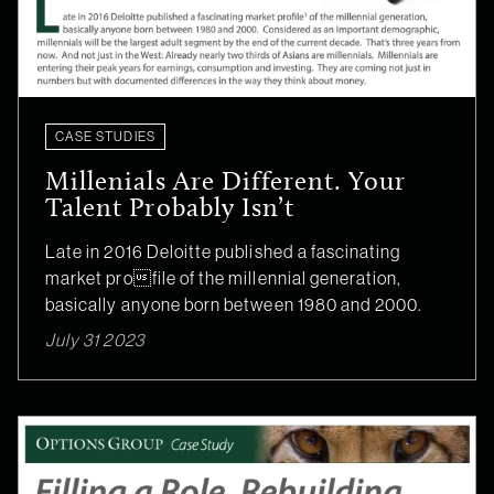
CASE STUDIES
Millenials Are Different. Your
Talent Probably Isn’t
Late in 2016 Deloitte published a fascinating
market profile of the millennial generation,
basically anyone born between 1980 and 2000.
July 31 2023