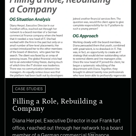
CASE STUDIES
Filling a Role, Rebuilding a
Company
Diana Herpel, Executive Director in our Frankfurt
office, reached out through her network to a board
member of a German commercial finance