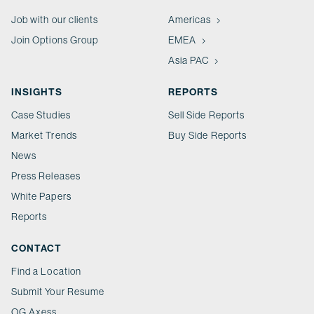
Job with our clients
Americas
Join Options Group
EMEA
Asia PAC
INSIGHTS
REPORTS
Case Studies
Sell Side Reports
Market Trends
Buy Side Reports
News
Press Releases
White Papers
Reports
CONTACT
Find a Location
Submit Your Resume
OG Axess