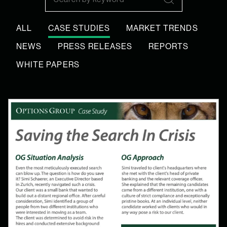
Search
ALL
CASE STUDIES
MARKET TRENDS
NEWS
PRESS RELEASES
REPORTS
WHITE PAPERS