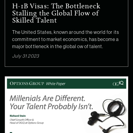
H-1B Visas: The Bottleneck
Stalling the Global Flow of
Skilled Talent
The United States, known around the world for its
commitment to market economics, has become a
major bottleneck in the global ow of talent.
July 31 2023