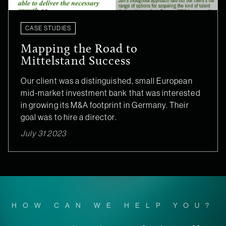
CASE STUDIES
Mapping the Road to
Mittelstand Success
Our client was a distinguished, small European
mid-market investment bank that was interested
in growing its M&A footprint in Germany. Their
goal was to hire a director.
July 31 2023
HOW CAN WE HELP YOU?