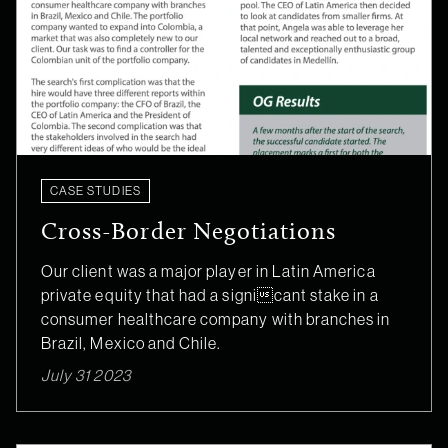
CASE STUDIES
Cross-Border Negotiations
Our client was a major player in Latin America
private equity that had a signicant stake in a
consumer healthcare company with branches in
Brazil, Mexico and Chile.
July 31 2023