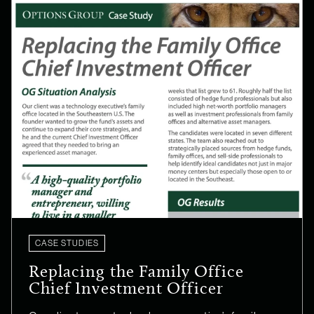
CASE STUDIES
Replacing the Family Office
Chief Investment Officer