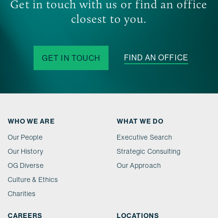
Get in touch with us or find an office
closest to you.
FIND AN OFFICE
GET IN TOUCH
WHO WE ARE
WHAT WE DO
Our People
Executive Search
Our History
Strategic Consulting
OG Diverse
Our Approach
Culture & Ethics
Charities
CAREERS
LOCATIONS