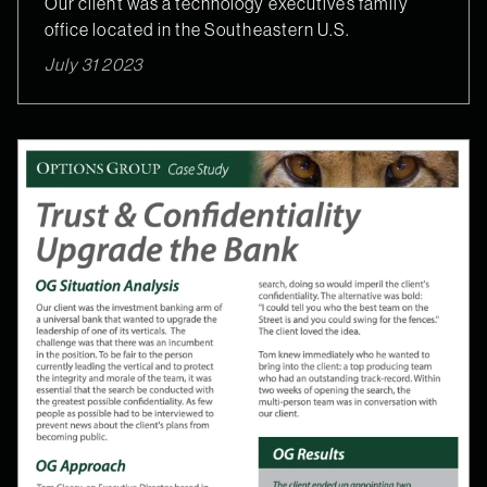
Our client was a technology executive’s family
office located in the Southeastern U.S.
July 31 2023