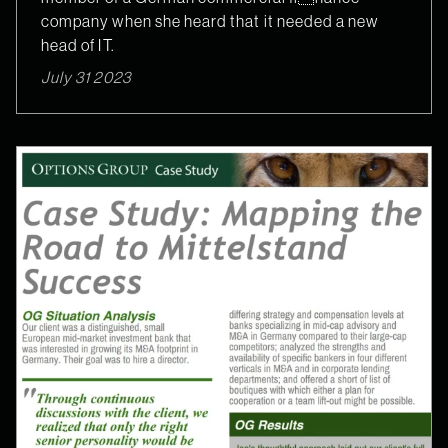
company when she heard that it needed a new
head of IT.
July 31 2023