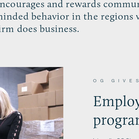
ncourages and rewards commun
inded behavior in the regions 
irm does business.
OG GIVE
Employ
progr