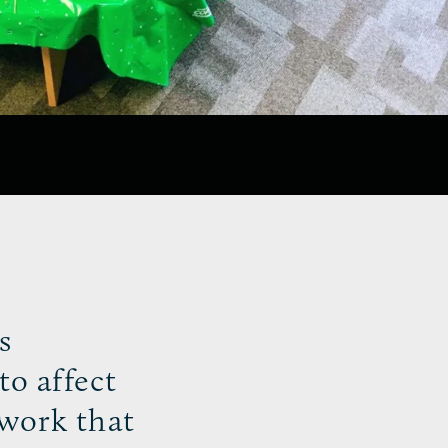
s
to affect
ework that