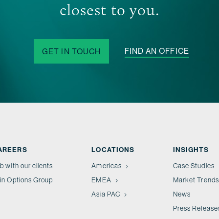
closest to you.
FIND AN OFFICE
GET IN TOUCH
AREERS
LOCATIONS
INSIGHTS
b with our clients
Americas
Case Studies
in Options Group
EMEA
Market Trends
Asia PAC
News
Press Release