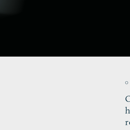
O
h
r