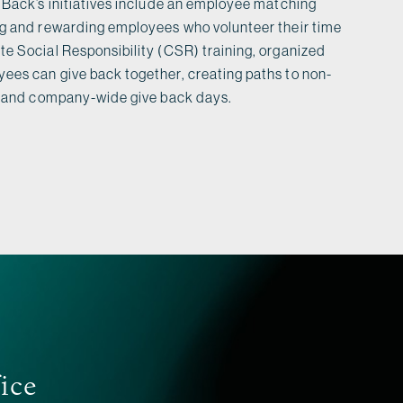
 Back’s initiatives include an employee matching
ng and rewarding employees who volunteer their time
e Social Responsibility (CSR) training, organized
ees can give back together, creating paths to non-
e, and company-wide give back days.
fice