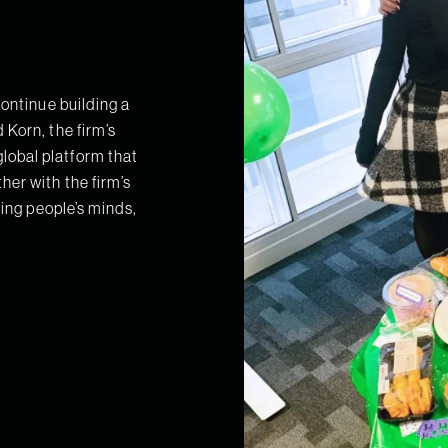
continue building a
Korn, the firm’s
obal platform that
her with the firm’s
hing people’s minds,