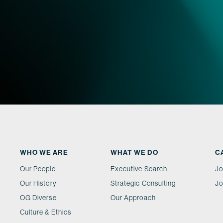
WHO WE ARE
WHAT WE DO
C
Our People
Executive Search
Jo
Our History
Strategic Consulting
Jo
OG Diverse
Our Approach
Culture & Ethics