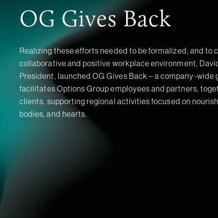
OG Gives Back
Realizing these efforts needed to be formalized, and to 
collaborative and positive workplace environment, David 
President, launched OG Gives Back – a company-wide gl
facilitates Options Group employees and partners, toget
clients, supporting regional activities focused on nouris
bodies, and hearts.