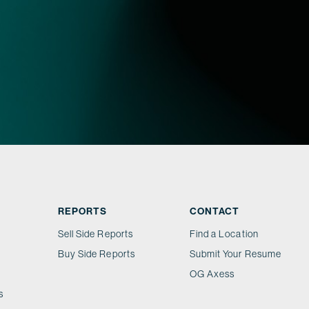
REPORTS
CONTACT
Sell Side Reports
Find a Location
Buy Side Reports
Submit Your Resume
OG Axess
s