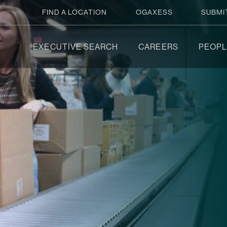
FIND A LOCATION
OGAXESS
SUBMI
EXECUTIVE SEARCH
CAREERS
PEOPL