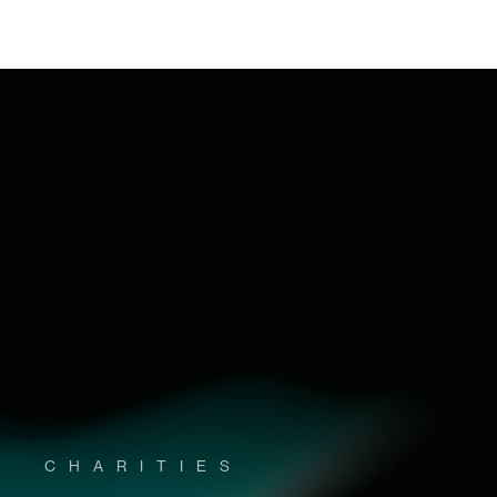
CHARITIES