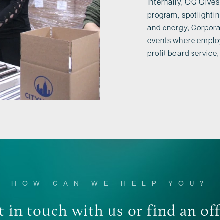
Internally, OG Gives
program, spotlighti
and energy, Corporat
events where employ
profit board servic
HOW CAN WE HELP YOU?
 in touch with us or find an of