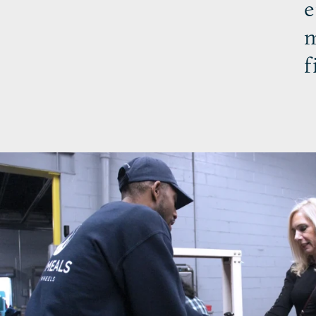
e
m
f