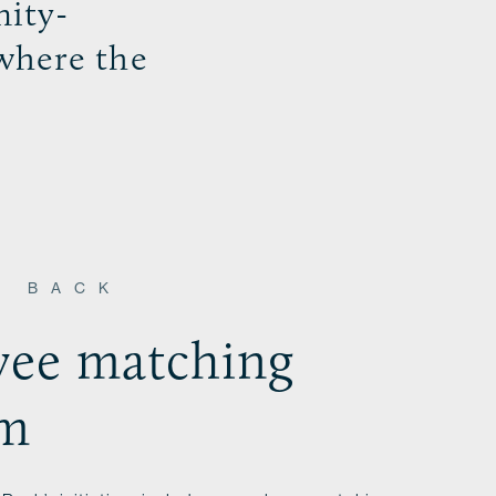
ity-
where the
S BACK
ee matching
am