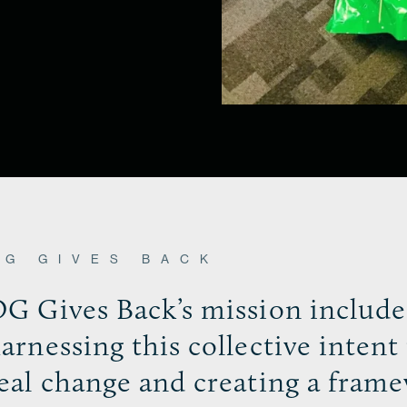
OG GIVES BACK
G Gives Back’s mission include
arnessing this collective intent 
eal change and creating a fram