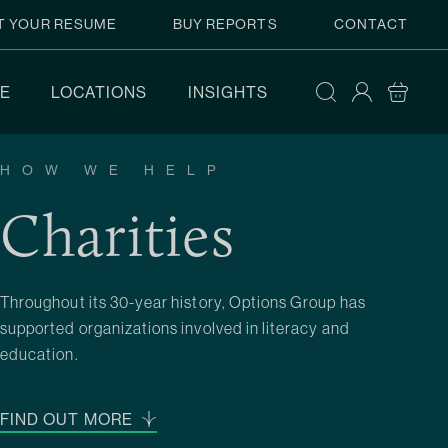
T YOUR RESUME
BUY REPORTS
CONTACT
E
LOCATIONS
INSIGHTS
HOW WE HELP
Charities
Throughout its 30-year history, Options Group has
supported organizations involved in literacy and
education.
FIND OUT MORE