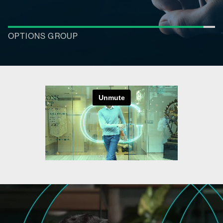
RESEARCH REPORTS