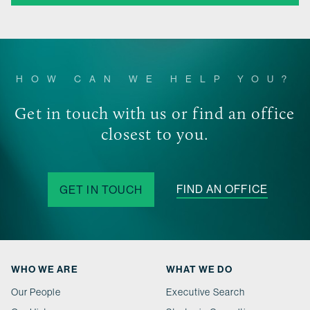
HOW CAN WE HELP YOU?
Get in touch with us or find an office
closest to you.
FIND AN OFFICE
GET IN TOUCH
WHO WE ARE
WHAT WE DO
Our People
Executive Search