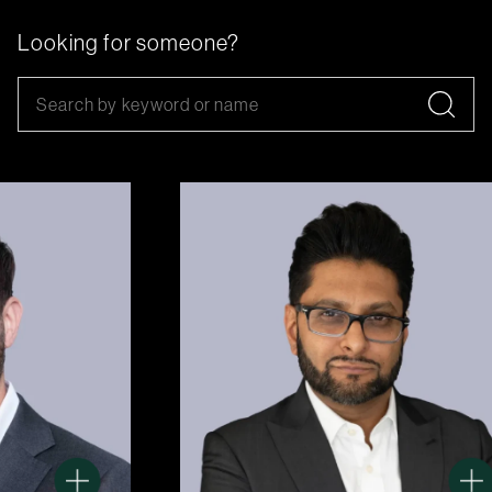
Looking for someone?