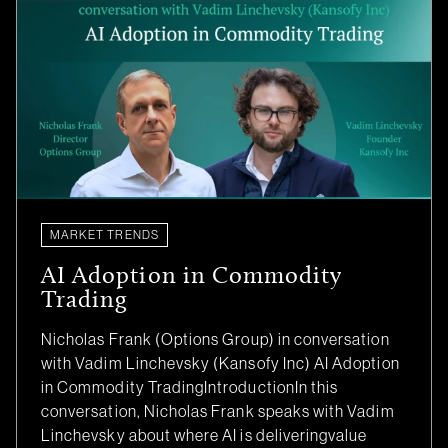
MARKET TRENDS
AI Adoption in Commodity
Trading
Nicholas Frank (Options Group) in conversation
with Vadim Linchevsky (Kansofy Inc) AI Adoption
in Commodity TradingIntroductionIn this
conversation, Nicholas Frank speaks with Vadim
Linchevsky about where AI is deliveringvalue