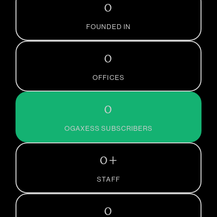
0
FOUNDED IN
0
OFFICES
0
OGAXESS SUBSCRIBERS
0
+
STAFF
0