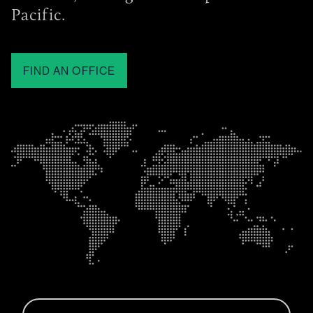
Pacific.
FIND AN OFFICE