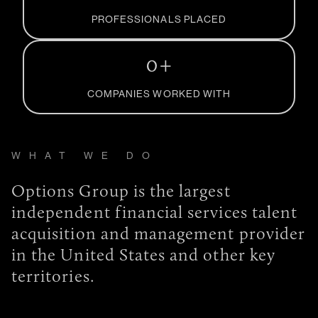
PROFESSIONALS PLACED
0
+
COMPANIES WORKED WITH
WHAT WE DO
Options Group is the largest
independent financial services talent
acquisition and management provider
in the United States and other key
territories.
What we do