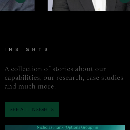
INSIGHTS
A collection of stories about our
capabilities, our research, case studies
and much more.
SEE ALL INSIGHTS