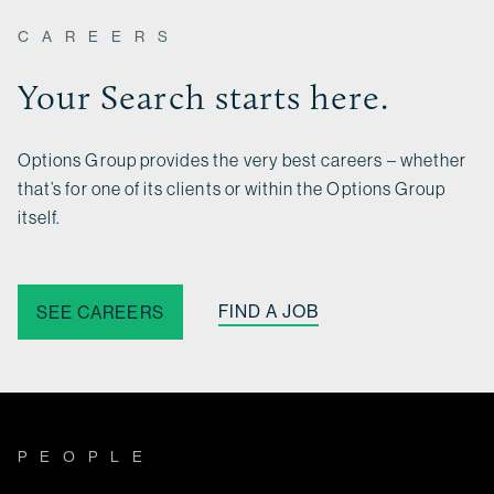
CAREERS
Your Search starts here.
Options Group provides the very best careers – whether
that’s for one of its clients or within the Options Group
itself.
FIND A JOB
SEE CAREERS
PEOPLE