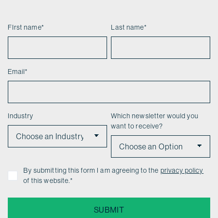
FIrst name
*
Last name
*
Email
*
Industry
Which newsletter would you
want to receive?
By submitting this form I am agreeing to the
privacy policy
of this website.
*
SUBMIT