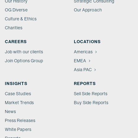
Our History
Strategic Consulting
OG Diverse
Our Approach
Culture & Ethics
Charities
CAREERS
LOCATIONS
Job with our clients
Americas
Join Options Group
EMEA
Asia PAC
INSIGHTS
REPORTS
Case Studies
Sell Side Reports
Market Trends
Buy Side Reports
News
Press Releases
White Papers