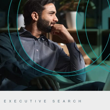
EXECUTIVE SEARCH