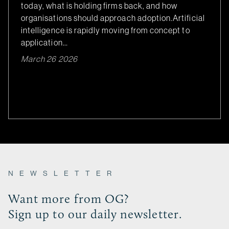
today, what is holding firms back, and how
organisations should approach adoption.Artificial
intelligence is rapidly moving from concept to
application…
March 26 2026
NEWSLETTER
Want more from OG?
Sign up to our daily newsletter.