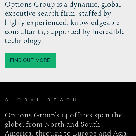
Options Group is a dynamic, global
executive search firm, staffed by
highly experienced, knowledgeable
consultants, supported by incredible
technology.
FIND OUT MORE
GLOBAL REACH
Options Group’s 14 offices span the
globe, from North and South
America, through to Europe and Asia