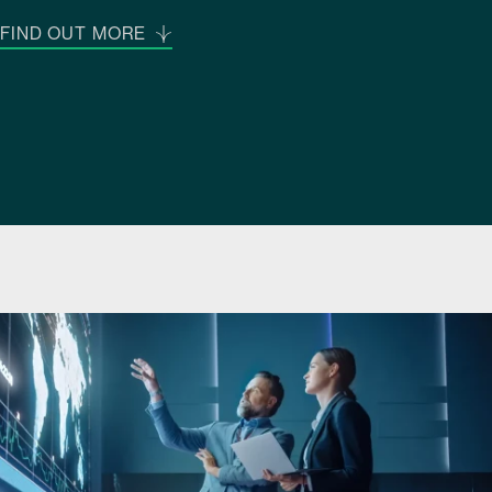
FIND OUT MORE