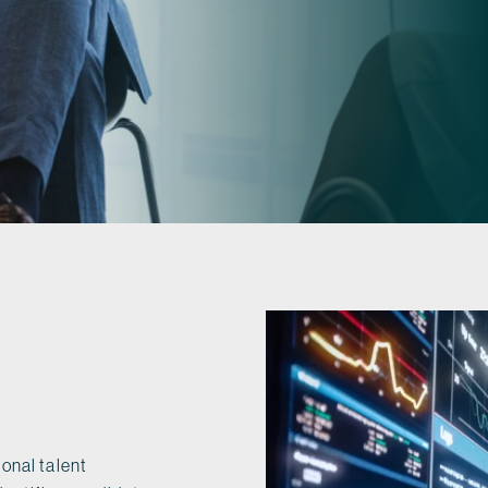
onal talent