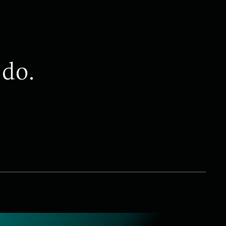
 do.
DO
Retention
ership challenge is retaining key employees and at