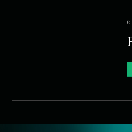
WHAT WE DO
Talent Acquisitio
Options Group takes a holistic approach to talent ac