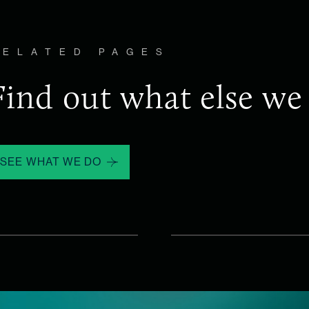
RELATED PAGES
Find out what else we
SEE WHAT WE DO
WHAT WE 
n
Talent 
quisition.
The most critical lead