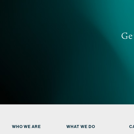
Get
WHO WE ARE
WHAT WE DO
C