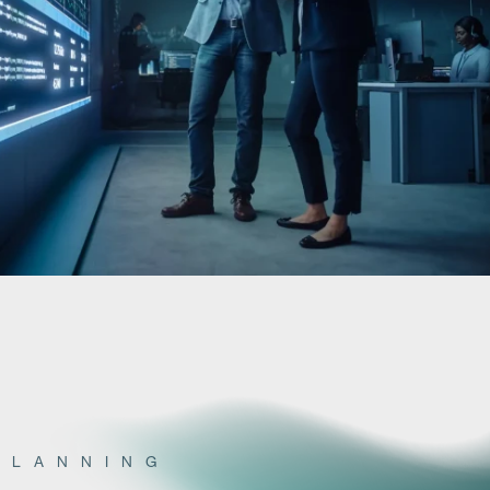
PLANNING