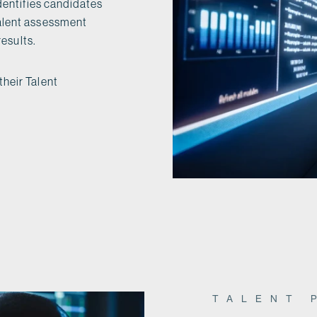
identifies candidates
talent assessment
results.
their Talent
TALENT 