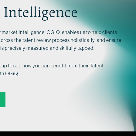
 Intelligence
 market intelligence, OGiQ, enables us to help clients
across the talent review process holistically, and ensure
l is precisely measured and skilfully tapped.
up to see how you can benefit from their Talent
ith OGiQ.