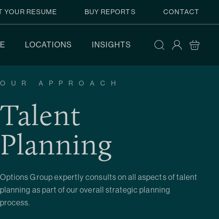
T YOUR RESUME
BUY REPORTS
CONTACT
E
LOCATIONS
INSIGHTS
OUR APPROACH
Talent
Planning
Options Group expertly consults on all aspects of talent
planning as part of our overall strategic planning
process.