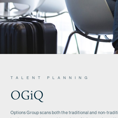
TALENT PLANNING
OGiQ
Options Group scans both the traditional and non-traditi