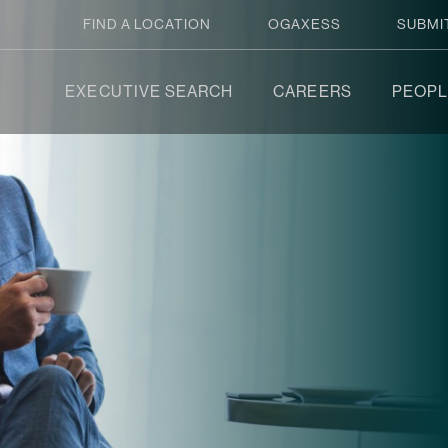
FIND A LOCATION
OGAXESS
SUBMI
EXECUTIVE SEARCH
CAREERS
PEOPL