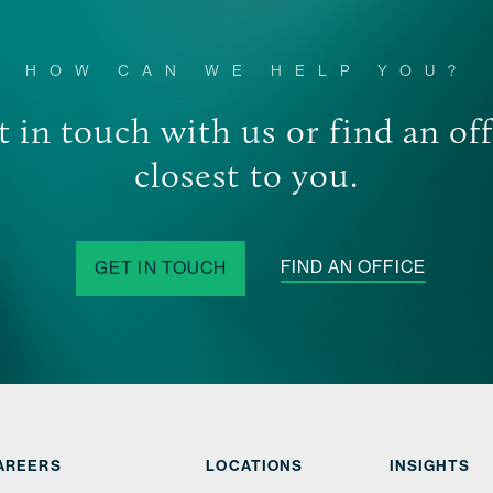
Options Group we unders
FIND OUT MORE
ensuring the success of
HOW CAN WE HELP YOU?
 in touch with us or find an of
closest to you.
FIND AN OFFICE
GET IN TOUCH
AREERS
LOCATIONS
INSIGHTS