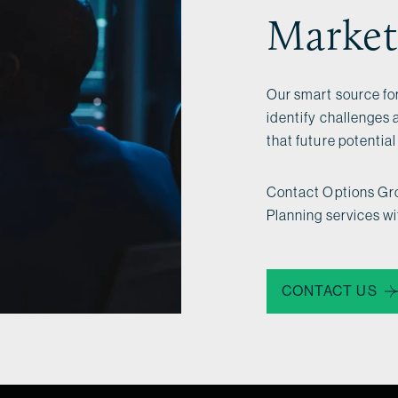
Market
Our smart source for
identify challenges 
that future potentia
Contact Options Gro
Planning services w
CONTACT US