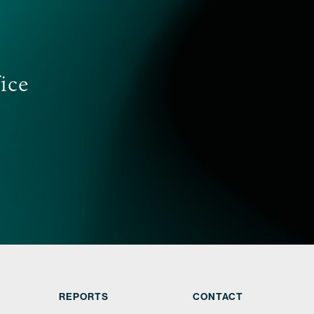
tand talent retention strategies are critical to
 our clients’ business.
FIND OUT MORE
fice
REPORTS
CONTACT