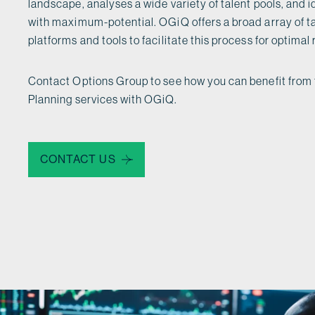
landscape, analyses a wide variety of talent pools, and 
with maximum-potential. OGiQ offers a broad array of 
platforms and tools to facilitate this process for optimal 
Contact Options Group to see how you can benefit from 
Planning services with OGiQ.
CONTACT US