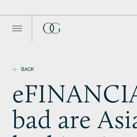
Skip to content
BACK
eFINANCIA
bad are As