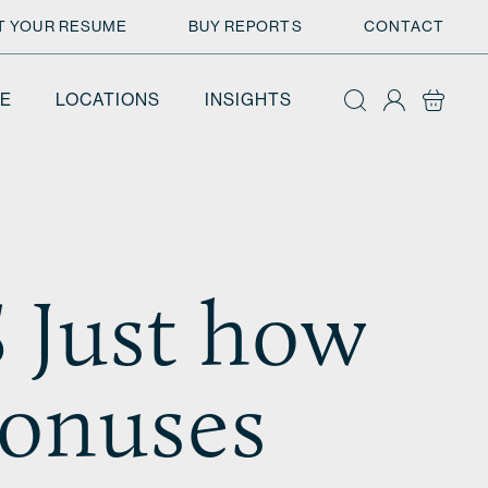
T YOUR RESUME
BUY REPORTS
CONTACT
E
LOCATIONS
INSIGHTS
Just how
bonuses