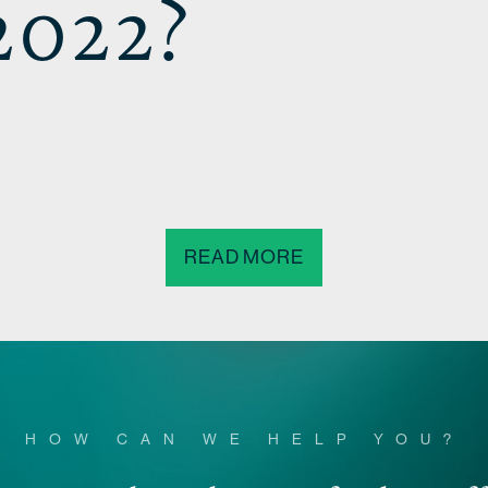
2022?
READ MORE
HOW CAN WE HELP YOU?