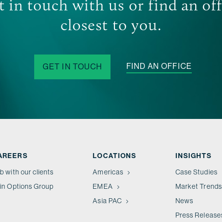
 in touch with us or find an of
closest to you.
FIND AN OFFICE
GET IN TOUCH
AREERS
LOCATIONS
INSIGHTS
b with our clients
Americas
Case Studies
in Options Group
EMEA
Market Trends
Asia PAC
News
Press Release