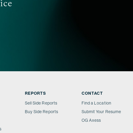
fice
REPORTS
CONTACT
Sell Side Reports
Find a Location
Buy Side Reports
Submit Your Resume
OG Axess
s