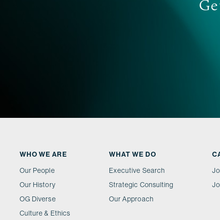
Get
WHO WE ARE
WHAT WE DO
C
Our People
Executive Search
Jo
Our History
Strategic Consulting
Jo
OG Diverse
Our Approach
Culture & Ethics