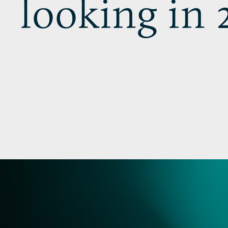
looking in 