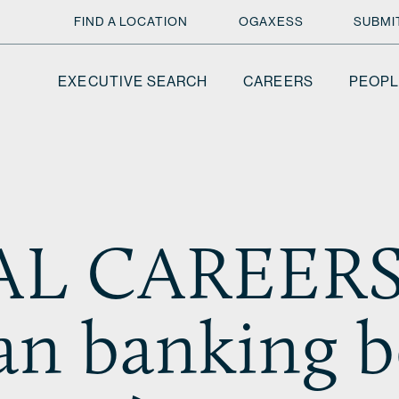
FIND A LOCATION
OGAXESS
SUBMI
EXECUTIVE SEARCH
CAREERS
PEOPL
L CAREERS 
ian banking 