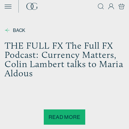
Skip to content
BACK
THE FULL FX The Full FX
Podcast: Currency Matters,
Colin Lambert talks to Maria
Aldous
READ MORE