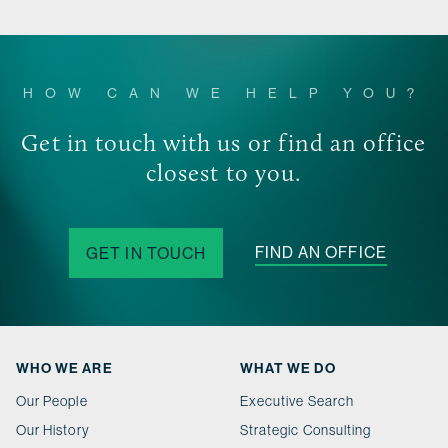
HOW CAN WE HELP YOU?
Get in touch with us or find an office
closest to you.
FIND AN OFFICE
GET IN TOUCH
WHO WE ARE
WHAT WE DO
Our People
Executive Search
Our History
Strategic Consulting