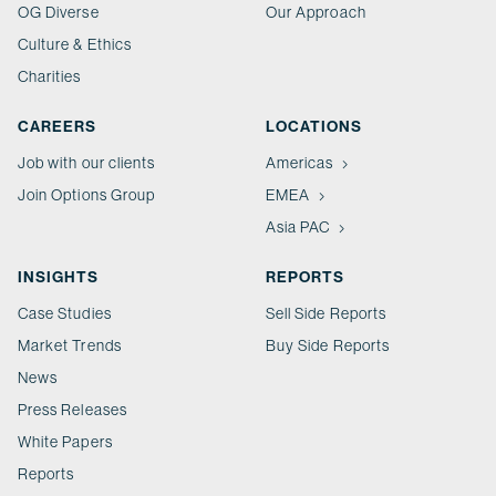
OG Diverse
Our Approach
Culture & Ethics
Charities
CAREERS
LOCATIONS
Job with our clients
Americas
Join Options Group
EMEA
Asia PAC
INSIGHTS
REPORTS
Case Studies
Sell Side Reports
Market Trends
Buy Side Reports
News
Press Releases
White Papers
Reports