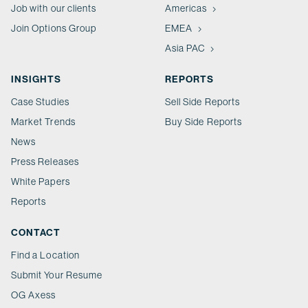
Job with our clients
Americas
Join Options Group
EMEA
Asia PAC
INSIGHTS
REPORTS
Case Studies
Sell Side Reports
Market Trends
Buy Side Reports
News
Press Releases
White Papers
Reports
CONTACT
Find a Location
Submit Your Resume
OG Axess