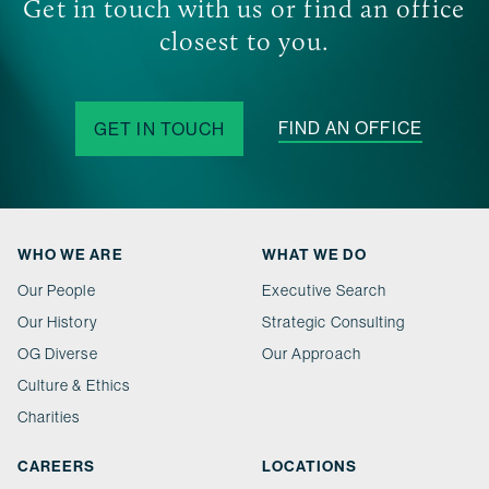
Get in touch with us or find an office
closest to you.
FIND AN OFFICE
GET IN TOUCH
WHO WE ARE
WHAT WE DO
Our People
Executive Search
Our History
Strategic Consulting
OG Diverse
Our Approach
Culture & Ethics
Charities
CAREERS
LOCATIONS