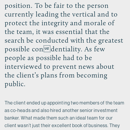
position. To be fair to the person
currently leading the vertical and to
protect the integrity and morale of
the team, it was essential that the
search be conducted with the greatest
possible condentiality. As few
people as possible had to be
interviewed to prevent news about
the client’s plans from becoming
public.
The client ended up appointing two members of the team
as co-heads and also hired another senior investment
banker. What made them such an ideal team for our
client wasn’t just their excellent book of business. They