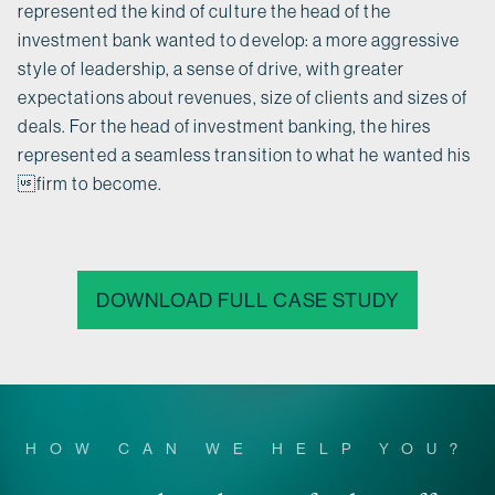
represented the kind of culture the head of the
investment bank wanted to develop: a more aggressive
style of leadership, a sense of drive, with greater
expectations about revenues, size of clients and sizes of
deals. For the head of investment banking, the hires
represented a seamless transition to what he wanted his
firm to become.
DOWNLOAD FULL CASE STUDY
HOW CAN WE HELP YOU?