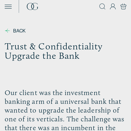
Skip to content
BACK
Trust & Confidentiality
Upgrade the Bank
Our client was the investment
banking arm of a universal bank that
wanted to upgrade the leadership of
one of its verticals. The challenge was
that there was an incumbent in the