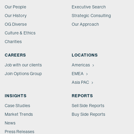
Our People
Executive Search
Our History
Strategic Consulting
OG Diverse
Our Approach
Culture & Ethics
Charities
CAREERS
LOCATIONS
Job with our clients
Americas
Join Options Group
EMEA
Asia PAC
INSIGHTS
REPORTS
Case Studies
Sell Side Reports
Market Trends
Buy Side Reports
News
Press Releases