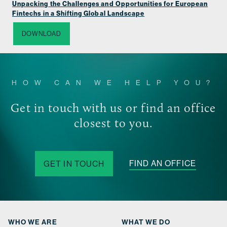
Unpacking the Challenges and Opportunities for European
Fintechs in a Shifting Global Landscape
DOWNLOAD
HOW CAN WE HELP YOU?
Get in touch with us or find an office
closest to you.
FIND AN OFFICE
GET IN TOUCH
WHO WE ARE
WHAT WE DO