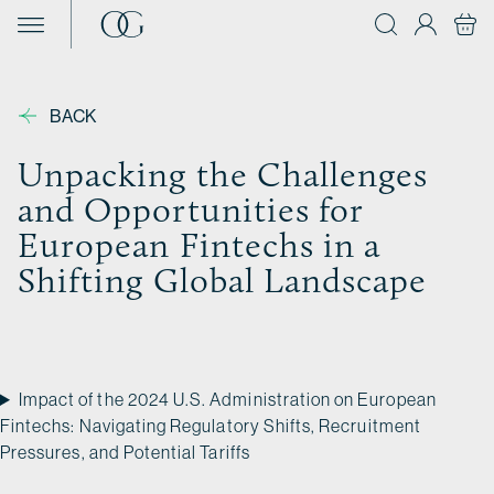
Skip to content
BACK
Unpacking the Challenges
and Opportunities for
European Fintechs in a
Shifting Global Landscape
Impact of the 2024 U.S. Administration on European
Fintechs: Navigating Regulatory Shifts, Recruitment
Pressures, and Potential Tariffs