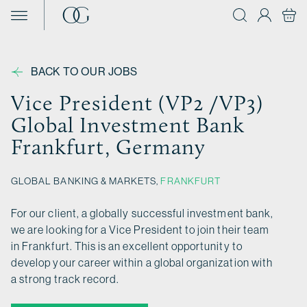
Skip to content
BACK TO OUR JOBS
Vice President (VP2 /VP3)
Global Investment Bank
Frankfurt, Germany
GLOBAL BANKING & MARKETS,
FRANKFURT
For our client, a globally successful investment bank,
we are looking for a Vice President to join their team
in Frankfurt. This is an excellent opportunity to
develop your career within a global organization with
a strong track record.