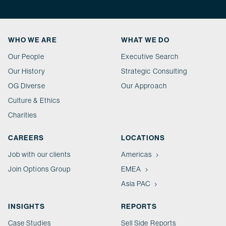
WHO WE ARE
WHAT WE DO
Our People
Executive Search
Our History
Strategic Consulting
OG Diverse
Our Approach
Culture & Ethics
Charities
CAREERS
LOCATIONS
Job with our clients
Americas
Join Options Group
EMEA
Asia PAC
INSIGHTS
REPORTS
Case Studies
Sell Side Reports