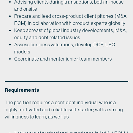
Advising clients during transactions, both in-house
and onsite
Prepare and lead cross-product client pitches (M&A,
ECM) in collaboration with product experts globally
Keep abreast of global industry developments, M&A,
equity and debt related issues
Assess business valuations, develop DCF, LBO
models
Coordinate and mentor junior team members
Requirements
The position requires a confident individual who is a
highly motivated and reliable self-starter; with a strong
willingness to learn, as well as