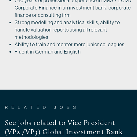
7-10 years of professional experience in M&A / ECM /
Corporate Finance in an investment bank, corporate
finance or consulting firm
Strong modelling and analytical skills, ability to
handle valuation reports using all relevant
methodologies
Ability to train and mentor more junior colleagues
Fluent in German and English
RELATED JOBS
See jobs related to Vice President
(VP2 /VP3) Global Investment Bank