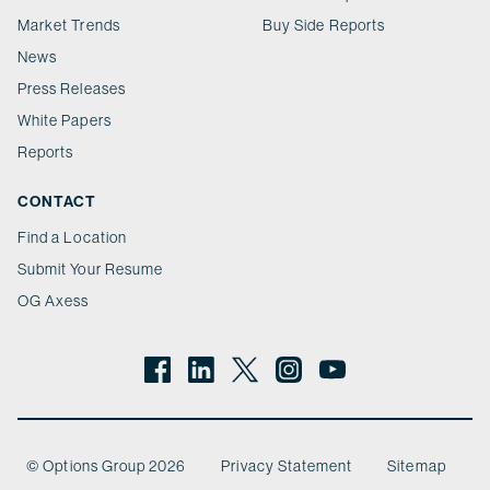
Market Trends
Buy Side Reports
News
Press Releases
White Papers
Reports
CONTACT
Find a Location
Submit Your Resume
OG Axess
© Options Group 2026
Privacy Statement
Sitemap