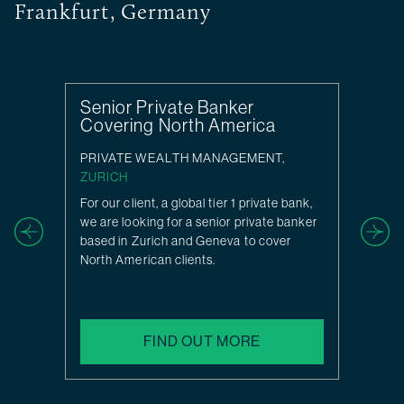
Frankfurt, Germany
Senior Private Banker
Covering North America
PRIVATE WEALTH MANAGEMENT,
ZURICH
For our client, a global tier 1 private bank,
we are looking for a senior private banker
based in Zurich and Geneva to cover
North American clients.
FIND OUT MORE