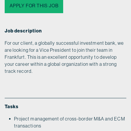
APPLY FOR THIS JOB
Job description
For our client, a globally successful investment bank, we
are looking for a Vice President to join their team in
Frankfurt. This is an excellent opportunity to develop
your career within a global organization with a strong
track record.
Tasks
Project management of cross-border M&A and ECM
transactions