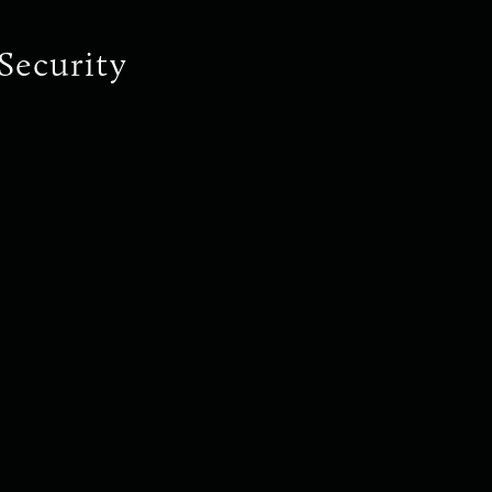
Security