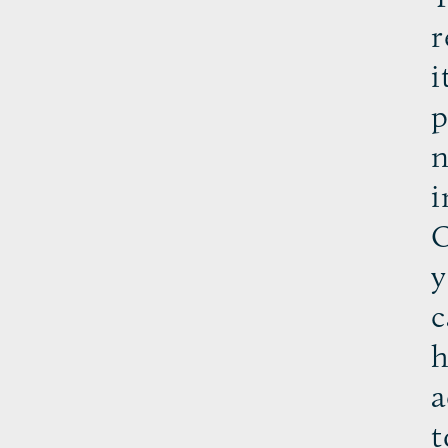
r
i
p
n
i
O
y
c
h
a
t