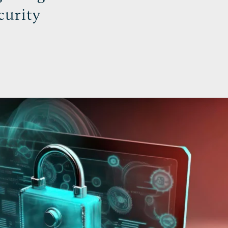
curity