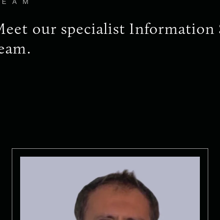
TEAM
eet our specialist Information 
eam.