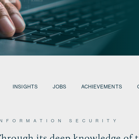
INSIGHTS
JOBS
ACHIEVEMENTS
INFORMATION SECURITY
hrough its deep knowledge of t