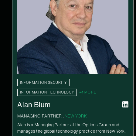
INFORMATION SECURITY
INFORMATION TECHNOLOGY
+4 MORE
Alan Blum
MANAGING PARTNER ,
NEW YORK
Alan is a Managing Partner at the Options Group and
manages the global technology practice from New York.