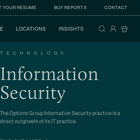
T YOUR RESUME
BUY REPORTS
CONTACT
E
LOCATIONS
INSIGHTS
TECHNOLOGY
Information
Security
The Options Group Information Security practice is a
direct outgrowth of its IT practice.