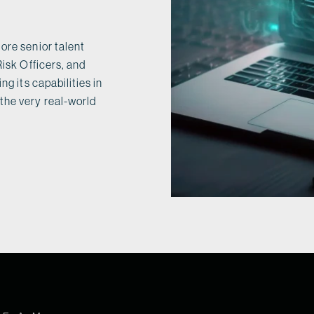
ore senior talent
Risk Officers, and
ng its capabilities in
the very real-world