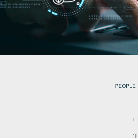
PEOPLE
T