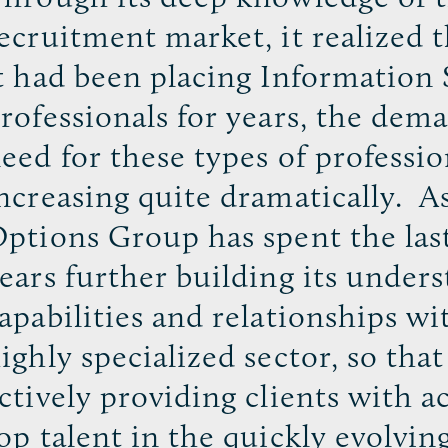
ecruitment market, it realized 
t had been placing Information 
rofessionals for years, the dem
eed for these types of professio
ncreasing quite dramatically. As
ptions Group has spent the las
ears further building its under
apabilities and relationships wi
ighly specialized sector, so that
ctively providing clients with a
op talent in the quickly evolvin