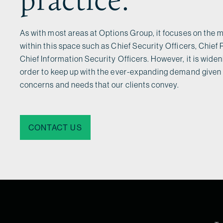
As with most areas at Options Group, it focuses on the m
within this space such as Chief Security Officers, Chief 
Chief Information Security Officers. However, it is wideni
order to keep up with the ever-expanding demand given 
concerns and needs that our clients convey.
CONTACT US