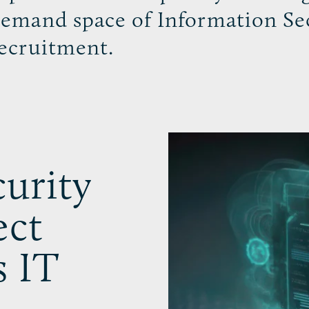
emand space of Information Se
ecruitment.
urity
ect
s IT