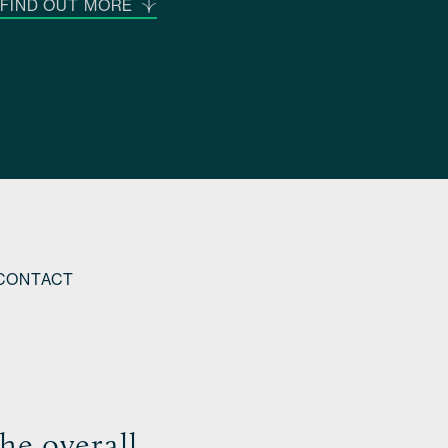
FIND OUT MORE
CONTACT
he overall