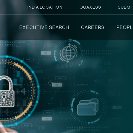
FIND A LOCATION
OGAXESS
SUBMI
EXECUTIVE SEARCH
CAREERS
PEOPL