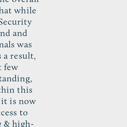
that while
Security
and and
nals was
 a result,
t few
standing,
thin this
 it is now
ccess to
g & high-