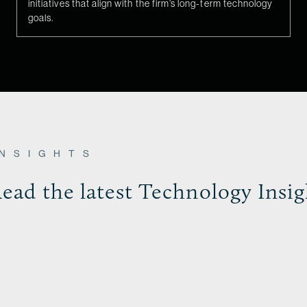
initiatives that align with the firm’s long-term technology
goals.
INSIGHTS
ead the latest Technology Insig