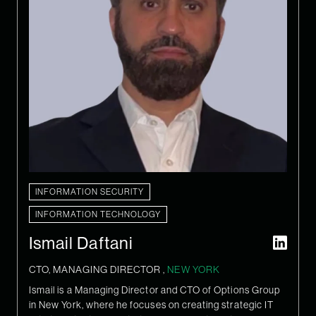
INFORMATION SECURITY
INFORMATION TECHNOLOGY
Ismail Daftani
CTO, MANAGING DIRECTOR ,
NEW YORK
Ismail is a Managing Director and CTO of Options Group
in New York, where he focuses on creating strategic IT