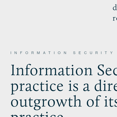
d
r
INFORMATION SECURITY
Information Sec
practice is a dir
outgrowth of it
practice.