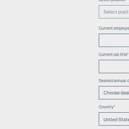
Current employ
Current job title
*
Desired annual
Country
*
United Stat