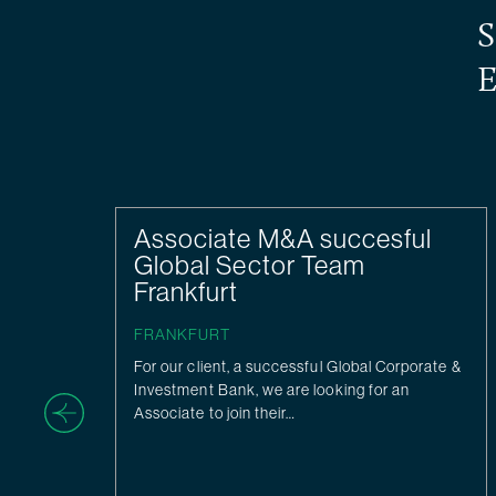
S
E
Associate M&A succesful
Global Sector Team
Frankfurt
FRANKFURT
For our client, a successful Global Corporate &
Investment Bank, we are looking for an
Associate to join their…