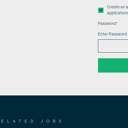
Create an 
application
Password
*
Enter Password
RELATED JOBS