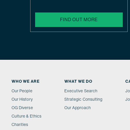
FIND OUT MORE
WHO WE ARE
WHAT WE DO
C
Our People
Executive Search
Jo
Our History
Strategic Consulting
Jo
OG Diverse
Our Approach
Culture & Ethics
Charities