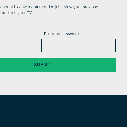
account to view recommended jobs, view your previous
s and edit your CV.
Re-enter password
SUBMIT