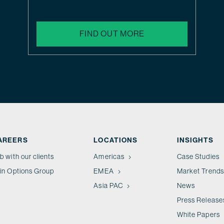
FIND OUT MORE
AREERS
LOCATIONS
INSIGHTS
b with our clients
Americas
Case Studies
in Options Group
EMEA
Market Trends
Asia PAC
News
Press Release
White Papers