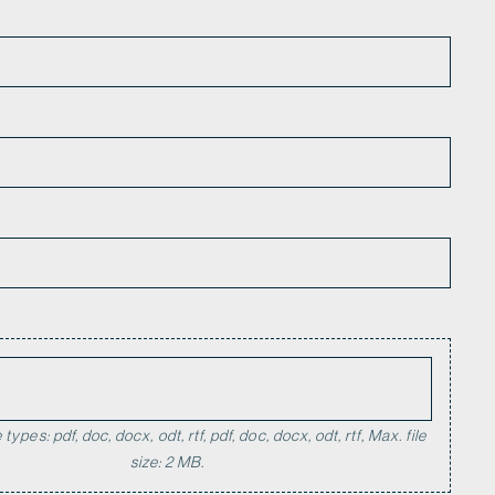
*
types: pdf, doc, docx, odt, rtf, pdf, doc, docx, odt, rtf, Max. file
size: 2 MB.