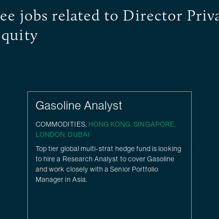
ee jobs related to Director Priv
quity
Gasoline Analyst
COMMODITIES,
HONG KONG
,
SINGAPORE
,
LONDON
,
DUBAI
Top tier global multi-strat hedge fund is looking
to hire a Research Analyst to cover Gasoline
and work closely with a Senior Portfolio
Manager in Asia.