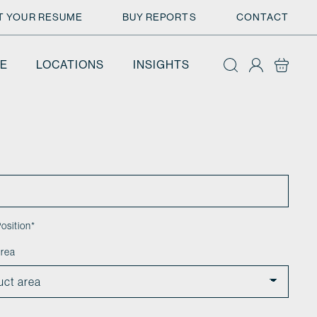
T YOUR RESUME
BUY REPORTS
CONTACT
E
LOCATIONS
INSIGHTS
osition
*
area