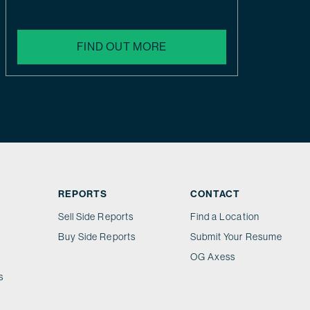
FIND OUT MORE
REPORTS
CONTACT
Sell Side Reports
Find a Location
Buy Side Reports
Submit Your Resume
OG Axess
s