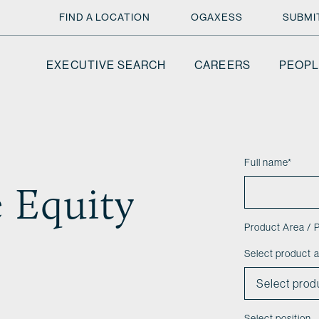
FIND A LOCATION
OGAXESS
SUBMI
EXECUTIVE SEARCH
CAREERS
PEOPL
Full name
*
e Equity
Product Area / P
Select product 
Select position