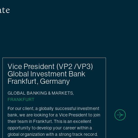
ate
Vice President (VP2 /VP3)
Di
Global Investment Bank
/ 
Frankfurt, Germany
FR
GLOBAL BANKING & MARKETS,
Uns
FRANKFURT
Inv
Cor
For our client, a globally successful investment
Kun
bank, we are looking for a Vice President to join
their team in Frankfurt. This is an excellent
opportunity to develop your career within a
global organization with a strong track record.