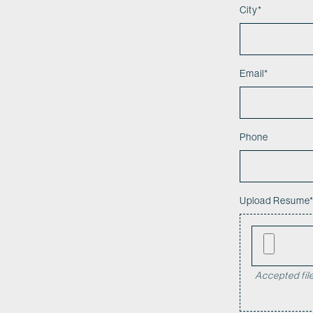
City
*
Email
*
Phone
Upload Resume
Accepted file 