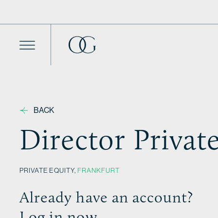
Skip to content
BACK
Director Privat
PRIVATE EQUITY,
FRANKFURT
Already have an account?
Log in now