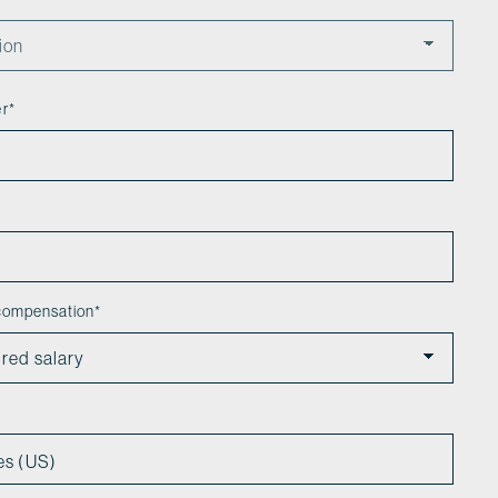
er
*
 compensation
*
es (US)