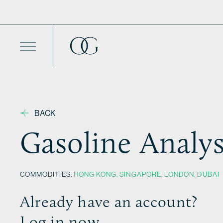
Skip to content
BACK
Gasoline Analys
COMMODITIES,
HONG KONG
,
SINGAPORE
,
LONDON
,
DUBAI
Already have an account?
Log in now