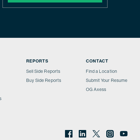
REPORTS
CONTACT
Sell Side Reports
Find a Location
Buy Side Reports
Submit Your Resume
OG Axess
s