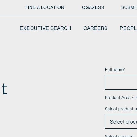
FIND A LOCATION
OGAXESS
SUBMI
EXECUTIVE SEARCH
CAREERS
PEOPL
Full name
*
t
Product Area / P
Select product 
Select position