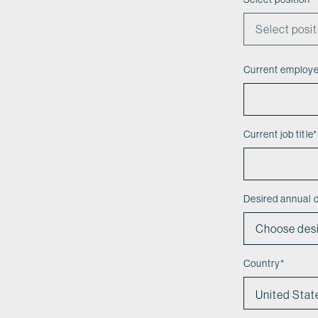
Current employ
Current job title
*
Desired annual
Country
*
United Stat