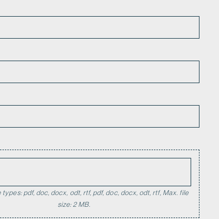
*
types: pdf, doc, docx, odt, rtf, pdf, doc, docx, odt, rtf, Max. file
size: 2 MB.