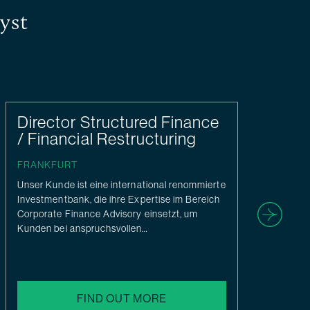
yst
Director Structured Finance
O
/ Financial Restructuring
At 
con
FRANKFURT
ser
Unser Kunde ist eine international renommierte
can
Investmentbank, die ihre Expertise im Bereich
this
Corporate Finance Advisory einsetzt, um
Kunden bei anspruchsvollen…
FIND OUT MORE