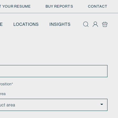
T YOUR RESUME
BUY REPORTS
CONTACT
E
LOCATIONS
INSIGHTS
osition
*
area