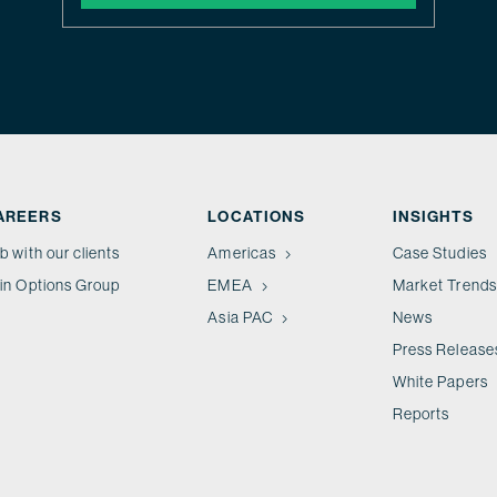
AREERS
LOCATIONS
INSIGHTS
b with our clients
Americas
Case Studies
in Options Group
EMEA
Market Trends
Asia PAC
News
Press Release
White Papers
Reports