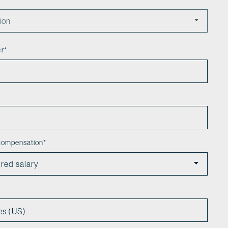
er
*
 compensation
*
es (US)