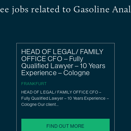
ee jobs related to Gasoline Anal
HEAD OF LEGAL/ FAMILY
OFFICE CFO – Fully
Qualified Lawyer – 10 Years
Experience – Cologne
FRANKFURT
HEAD OF LEGAL/ FAMILY OFFICE CFO –
Fully Qualified Lawyer – 10 Years Experience –
Cologne Our client…
FIND OUT MORE