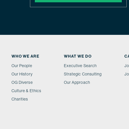
WHO WE ARE
WHAT WE DO
C
Our People
Executive Search
Jo
Our History
Strategic Consulting
Jo
OG Diverse
Our Approach
Culture & Ethics
Charities