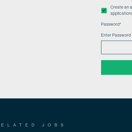
Create an 
application
Password
*
Enter Password
RELATED JOBS