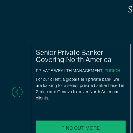
S
Senior Private Banker
Covering North America
H
PRIVATE WEALTH MANAGEMENT,
ZURICH
For our client, a global tier 1 private bank, we
ate
are looking for a senior private banker based in
Zurich and Geneva to cover North American
clients.
FIND OUT MORE