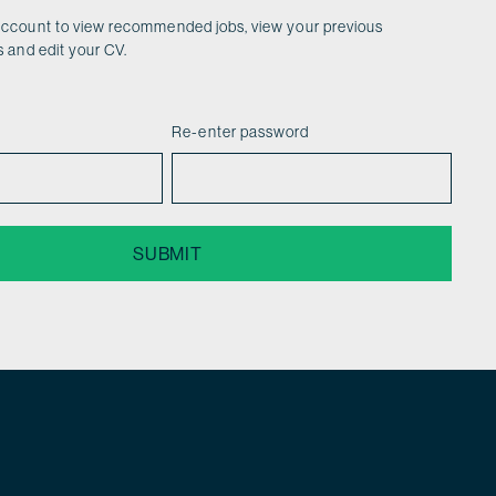
account to view recommended jobs, view your previous
s and edit your CV.
Re-enter password
SUBMIT