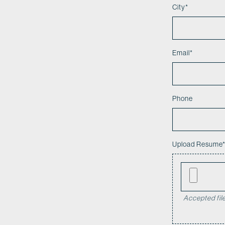
City
*
Email
*
Phone
Upload Resume
Accepted file 