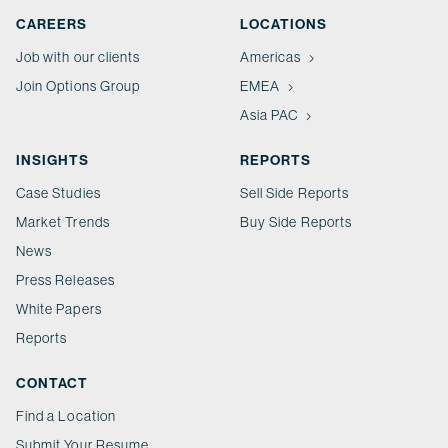
CAREERS
LOCATIONS
Job with our clients
Americas
Join Options Group
EMEA
Asia PAC
INSIGHTS
REPORTS
Case Studies
Sell Side Reports
Market Trends
Buy Side Reports
News
Press Releases
White Papers
Reports
CONTACT
Find a Location
Submit Your Resume