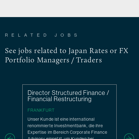
RELATED JOBS
See jobs related to Japan Rates or FX
Portfolio Managers / Traders
Director Structured Finance /
Financial Restructuring
FRANKFURT
Unser Kunde ist eine international
renommierte Investmentbank, die ihre
Expertise im Bereich Corporate Finance
Advisory einsetzt, um Kunden bei