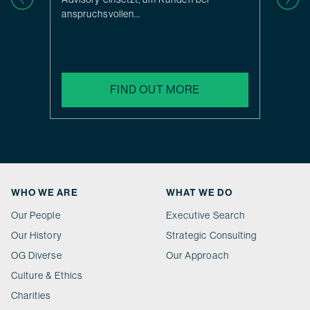
anspruchsvollen…
FIND OUT MORE
WHO WE ARE
WHAT WE DO
Our People
Executive Search
Our History
Strategic Consulting
OG Diverse
Our Approach
Culture & Ethics
Charities