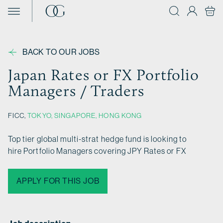
Skip to content
BACK TO OUR JOBS
Japan Rates or FX Portfolio
Managers / Traders
FICC,
TOKYO
,
SINGAPORE
,
HONG KONG
Top tier global multi-strat hedge fund is looking to
hire Portfolio Managers covering JPY Rates or FX
APPLY FOR THIS JOB