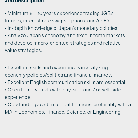
Job description
• Minimum 8 – 10 years experience trading JGBs,
futures, interest rate swaps, options, and/or FX.
• In-depth knowledge of Japan’s monetary policies
• Analyze Japan’s economy and fixed income markets
and develop macro-oriented strategies and relative-
value strategies.
• Excellent skills and experiences in analyzing
economy/policies/politics and financial markets
• Excellent English communication skills are essential
• Open to individuals with buy-side and / or sell-side
experience
• Outstanding academic qualifications, preferably with a
MA in Economics, Finance, Science, or Engineering