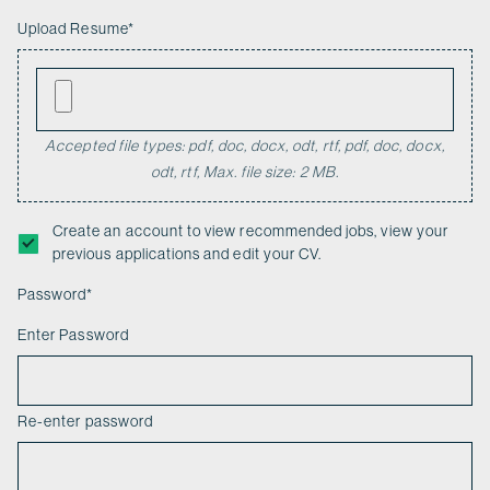
Upload Resume
*
Accepted file types: pdf, doc, docx, odt, rtf, pdf, doc, docx,
odt, rtf, Max. file size: 2 MB.
Create an account to view recommended jobs, view your
previous applications and edit your CV.
Password
*
Enter Password
Re-enter password