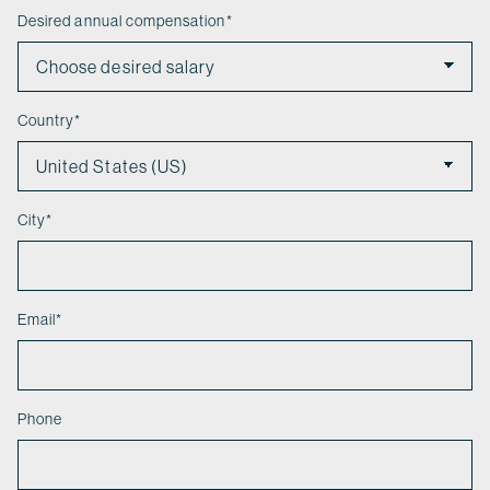
Desired annual compensation
*
Country
*
City
*
Email
*
Phone