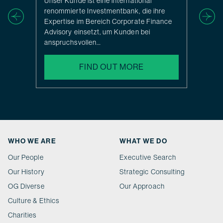
Unser Kunde ist eine international
renommierte Investmentbank, die ihre
Expertise im Bereich Corporate Finance
Advisory einsetzt, um Kunden bei
anspruchsvollen…
FIND OUT MORE
WHO WE ARE
WHAT WE DO
Our People
Executive Search
Our History
Strategic Consulting
OG Diverse
Our Approach
Culture & Ethics
Charities