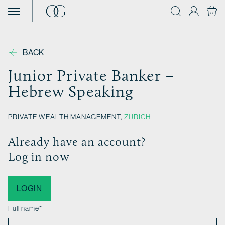
Skip to content
BACK
Junior Private Banker –
Hebrew Speaking
PRIVATE WEALTH MANAGEMENT,
ZURICH
Already have an account?
Log in now
LOGIN
Full name
*