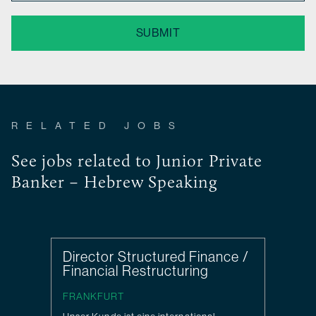
SUBMIT
RELATED JOBS
See jobs related to Junior Private
Banker – Hebrew Speaking
Director Structured Finance /
Financial Restructuring
FRANKFURT