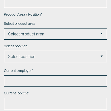
Product Area / Position
*
Select product area
Select position
Current employer
*
Current job title
*