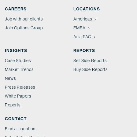
CAREERS
LOCATIONS
Job with our clients
Americas
Join Options Group
EMEA
Asia PAC
INSIGHTS
REPORTS
Case Studies
Sell Side Reports
Market Trends
Buy Side Reports
News
Press Releases
White Papers
Reports
CONTACT
Find a Location