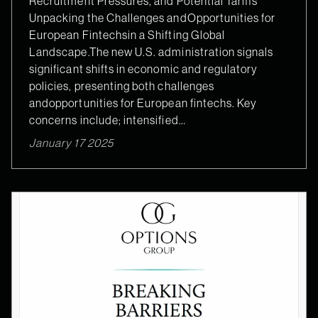
Recruitment Pressures, and Potential Tariffs
Unpacking the Challenges andOpportunities for
European Fintechsin a Shifting Global
Landscape.The new U.S. administration signals
significant shifts in economic and regulatory
policies, presenting both challenges
andopportunities for European fintechs. Key
concerns include; intensified…
January 17 2025