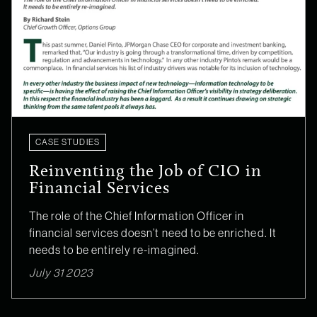
CASE STUDIES
Reinventing the Job of CIO in
Financial Services
The role of the Chief Information Officer in
financial services doesn’t need to be enriched. It
needs to be entirely re-imagined.
July 31 2023