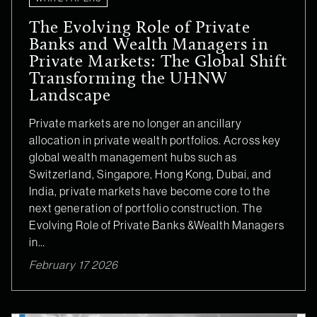
The Evolving Role of Private
Banks and Wealth Managers in
Private Markets: The Global Shift
Transforming the UHNW
Landscape
Private markets are no longer an ancillary
allocation in private wealth portfolios. Across key
global wealth management hubs such as
Switzerland, Singapore, Hong Kong, Dubai, and
India, private markets have become core to the
next generation of portfolio construction. The
Evolving Role of Private Banks &Wealth Managers
in…
February 17 2026