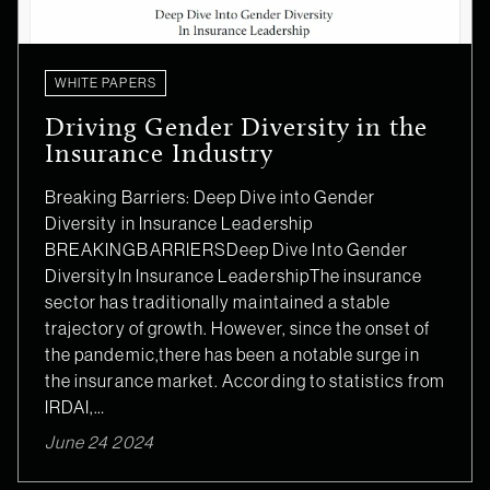
WHITE PAPERS
Driving Gender Diversity in the
Insurance Industry
Breaking Barriers: Deep Dive into Gender
Diversity in Insurance Leadership
BREAKINGBARRIERSDeep Dive Into Gender
DiversityIn Insurance LeadershipThe insurance
sector has traditionally maintained a stable
trajectory of growth. However, since the onset of
the pandemic,there has been a notable surge in
the insurance market. According to statistics from
IRDAI,…
June 24 2024