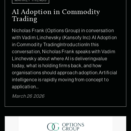
AI Adoption in Commodity
Trading
Nicholas Frank (Options Group) in conversation
with Vadim Linchevsky (Kansofy Inc) AI Adoption
in Commodity TradingIntroductionIn this
conversation, Nicholas Frank speaks with Vadim
Linchevsky about where AI is deliveringvalue
today, what is holding firms back, and how
organisations should approach adoption.Artificial
intelligence is rapidly moving from concept to
application…
March 26 2026