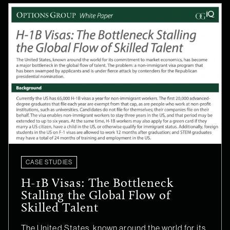
CASE STUDIES
H-1B Visas: The Bottleneck
Stalling the Global Flow of
Skilled Talent
The United States, known around the world for its