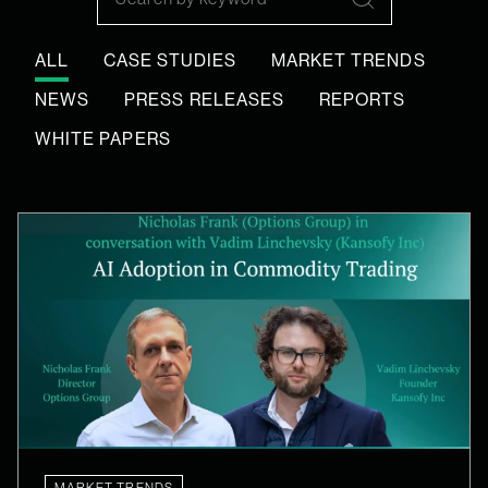
Search
ALL
CASE STUDIES
MARKET TRENDS
NEWS
PRESS RELEASES
REPORTS
WHITE PAPERS
MARKET TRENDS