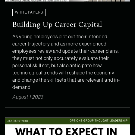
WHITE PAPERS
Building Up Career Capital
As young employees plot out their intended
career trajectory and as more experienced
employees review and update their career plans,
they must not only accurately evaluate their
personal skill set, but also anticipate how
technological trends will reshape the economy
and change the skill sets that are relevant and in-
demand.
August 1 2023