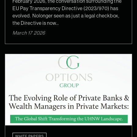
February 2026, the conversation surrounding the
EU Pay Transparency Directive (2023/970) has
evolved. Nolonger seen as just a legal checkbox,
the Directive is now…
March 17 2026
WHITE PAPERS