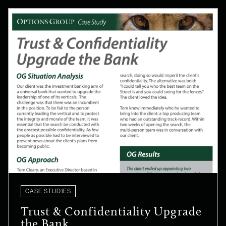
CASE STUDIES
Trust & Confidentiality Upgrade
the Bank