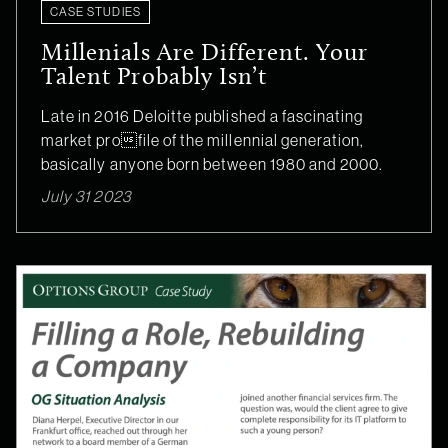
CASE STUDIES
Millenials Are Different. Your
Talent Probably Isn’t
Late in 2016 Deloitte published a fascinating
market profile of the millennial generation,
basically anyone born between 1980 and 2000.
July 31 2023