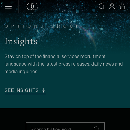
Skip to content
OPTIONS GROUP
Insights
Stay on top of the financial services recruitment
landscape with the latest press releases, daily news and
media inquiries.
SEE INSIGHTS