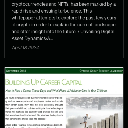
cryptocurrencies and NFTs, has been marked by a
rapid rise and ensuing turbulence. This
whitepaper attempts to explore the past few years
of crypto in order to explain the current landscape
and offer insight into the future. / Unveiling Digital
Asset Dynamics:A…
April 18 2024