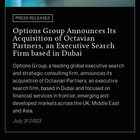
PRESS RELEASES
Options Group Announces Its
Acquisition of Octavian
Partners, an Executive Search
Firm based in Dubai
Options Group, a leading global executive search
and strategic consulting firm, announces its
acquisition of Octavian Partners, an executive
search firm, based in Dubai and focused on
financial services in frontier, emerging and
developed markets across the UK, Middle East
and Asia.
July 31 2023