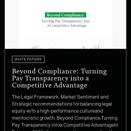
WHITE PAPERS
Beyond Compliance: Turning
Pay Transparency into a
Competitive Advantage
The Legal Framework, Market Sentiment and
Strategic recommendations for balancing legal
equity with a high-performance cultureand
meritocratic growth. Beyond Compliance:Turning
Pay Transparency intoa Competitive AdvantageIn