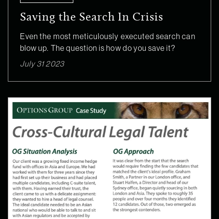
Saving the Search In Crisis
Even the most meticulously executed search can
blow up. The question is how do you save it?
July 31 2023