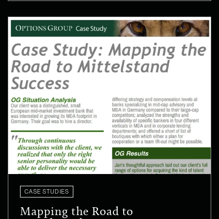
CASE STUDIES
Mapping the Road to