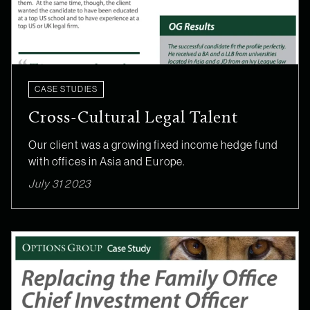
CASE STUDIES
Cross-Cultural Legal Talent
Our client was a growing fixed income hedge fund
with offices in Asia and Europe.
July 31 2023