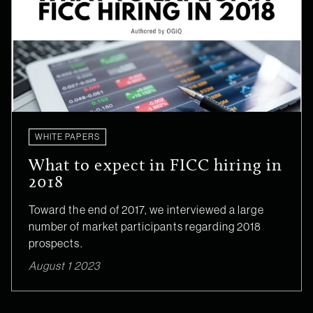
WHITE PAPERS
What to expect in FICC hiring in
2018
Toward the end of 2017, we interviewed a large
number of market participants regarding 2018
prospects.
August 1 2023