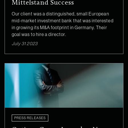
Mittelstand Success
Our client was a distinguished, small European
mid-market investment bank that was interested
in growing its M&A footprint in Germany. Their
goal was to hire a director.
July 31 2023
PRESS RELEASES