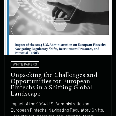
WHITE PAPERS
Unpacking the Challenges and
Opportunities for European
Fintechs in a Shifting Global
Landscape
Impact of the 2024 U.S. Administration on
European Fintechs: Navigating Regulatory Shifts,