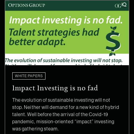
WHITE PAPERS
Impact Investing is no fad
The evolution of sustainable investing will not
stop. Neither will demand for a new kind of hybrid
talent. Well before the arrival of the Covid-19
pandemic, mission-oriented “impact” investing
was gathering steam.