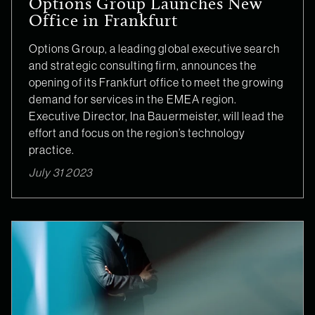
Options Group Launches New
Office in Frankfurt
Options Group, a leading global executive search
and strategic consulting firm, announces the
opening of its Frankfurt office to meet the growing
demand for services in the EMEA region.
Executive Director, Ina Bauermeister, will lead the
effort and focus on the region’s technology
practice.
July 31 2023