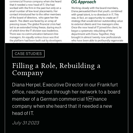
CASE STUDIES
Filling a Role, Rebuilding a
Company
Diana Herpel, Executive Director in our Frankfurt
office, reached out through her network to a board
member of a German commercial finance
company when she heard that it needed a new
head of IT.
July 31 2023