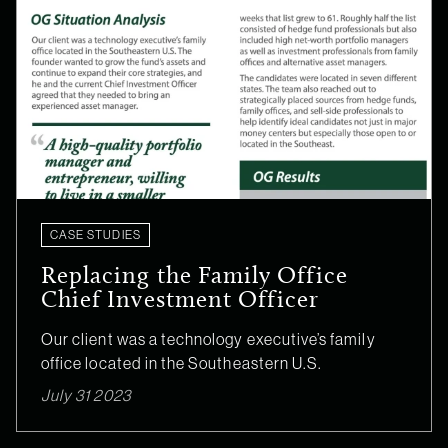
CASE STUDIES
Replacing the Family Office
Chief Investment Officer
Our client was a technology executive’s family
office located in the Southeastern U.S.
July 31 2023