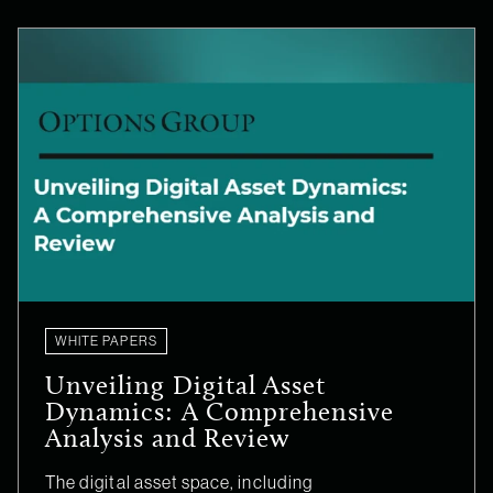
WHITE PAPERS
Unveiling Digital Asset
Dynamics: A Comprehensive
Analysis and Review
The digital asset space, including