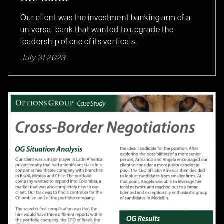
Our client was the investment banking arm of a
universal bank that wanted to upgrade the
leadership of one of its verticals.
July 31 2023