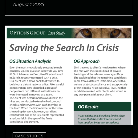
August 1 2023
CASE STUDIES