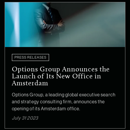
PRESS RELEASES
Options Group Announces the
Launch of Its New Office in
Amsterdam
Options Group, a leading global executive search
and strategy consulting firm, announces the
opening of its Amsterdam office.
July 31 2023