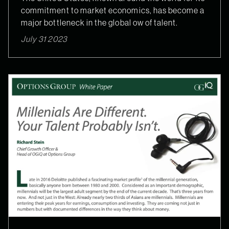
commitment to market economics, has become a
major bottleneck in the global ow of talent.
July 31 2023