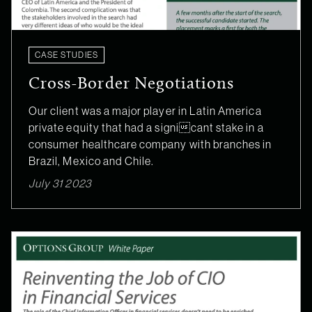
CASE STUDIES
Cross-Border Negotiations
Our client was a major player in Latin America
private equity that had a signicant stake in a
consumer healthcare company with branches in
Brazil, Mexico and Chile.
July 31 2023